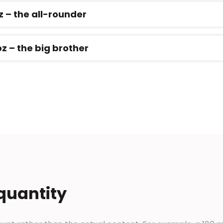
z – the all-rounder
oz – the big brother
 quantity