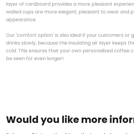
layer of cardboard provides a more pleasant experie
walled cups are more elegant, pleasant to wear and pr
appearance.
Our 'comfort option' is also ideal if your customers or g
drinks slowly, because the insulating air layer keeps 
cold. This ensures that your own personalized coffee
be seen for even longer!
Would you like more info