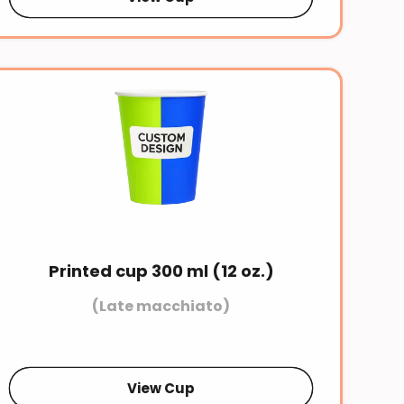
Printed cup 300 ml (12 oz.)
(Late macchiato)
View Cup