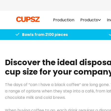
Skip to
content
Production
Products
In
Bowls from 2100 pieces
Discover the ideal disposa
cup size for your compan
The days of “can I have a black coffee” are long gon
a range of options when they step into a café, from l
chocolate milk and cold brews.
When buying coffee to go, each drink requires a dispo