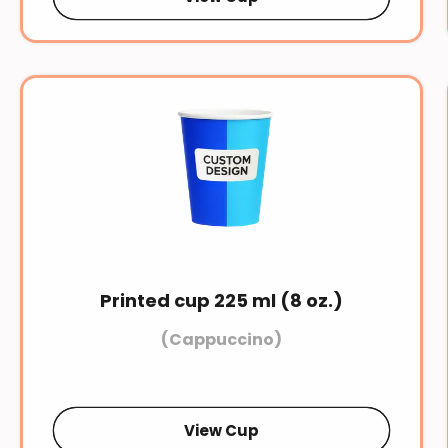
Printed cup 225 ml (8 oz.)
(Cappuccino)
View Cup