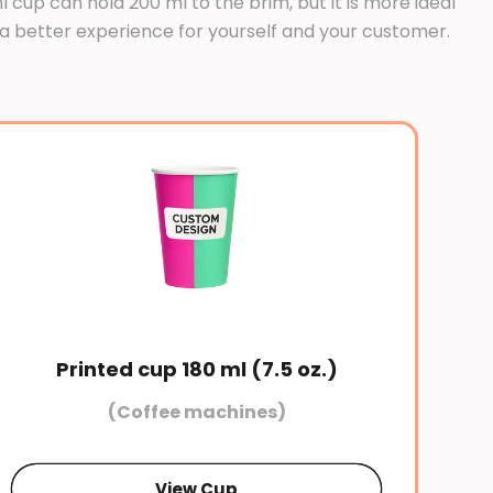
cup can hold 200 ml to the brim, but it is more ideal
and a better experience for yourself and your customer.
Printed cup 180 ml (7.5 oz.)
(Coffee machines)
View Cup