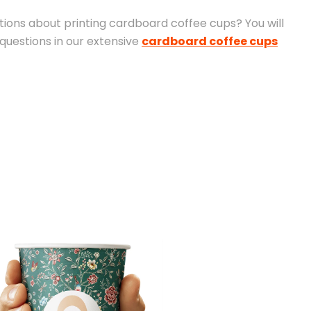
ions about printing cardboard coffee cups? You will
 questions in our extensive
cardboard coffee cups