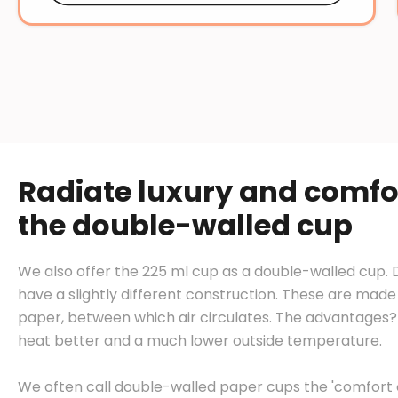
Radiate luxury and comfo
the double-walled cup
We also offer the 225 ml cup as a double-walled cup.
have a slightly different construction. These are made 
paper, between which air circulates. The advantages? 
heat better and a much lower outside temperature.
We often call double-walled paper cups the 'comfort o