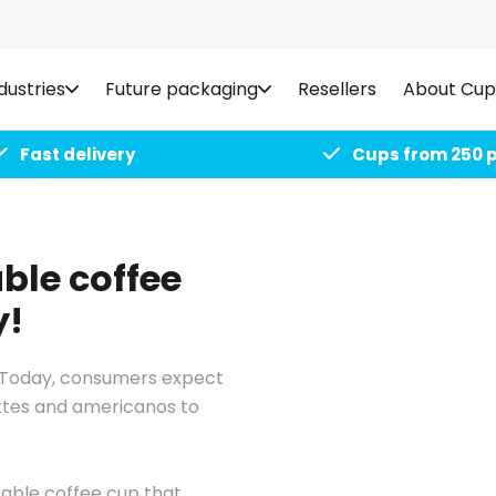
dustries
Future packaging
Resellers
About Cup
Fast delivery
Cups from 250 
ble coffee
y!
e. Today, consumers expect
attes and americanos to
sable coffee cup that