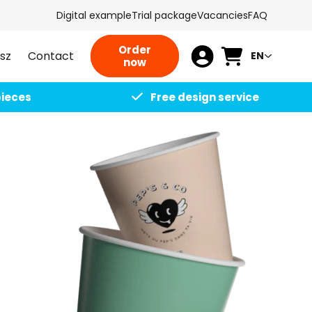
Digital example
Trial package
Vacancies
FAQ
L
Order
Cart
sz
Contact
EN
L
now
a
o
n
pieces
Free design service
g
g
i
u
n
a
g
e