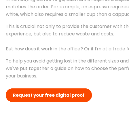
matches the order. For example, an espresso requires 
white, which also requires a smaller cup than a cappu
This is crucial not only to provide the customer with t
experience, but also to reduce waste and costs.
But how does it work in the office? Or if I'm at a trade f
To help you avoid getting lost in the different sizes an
we've put together a guide on how to choose the perf
your business.
Request your free digital proof