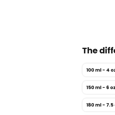
The diff
100 ml - 4 
150 ml - 6 o
180 ml - 7.