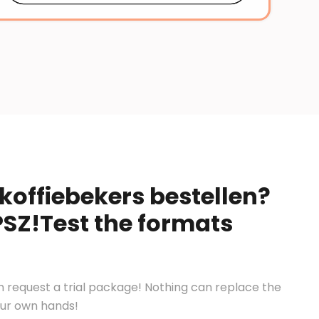
koffiebekers bestellen?
PSZ!Test the formats
en request a trial package! Nothing can replace the
your own hands!