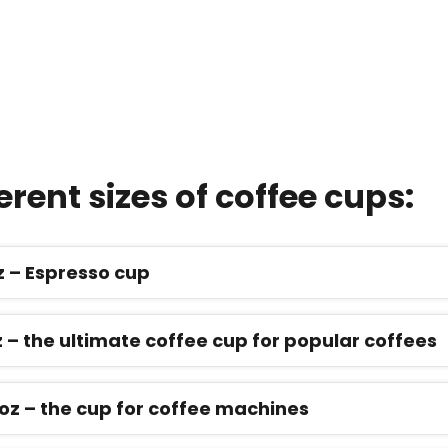
erent sizes of coffee cups:
oz – Espresso cup
z – the ultimate coffee cup for popular coffees
5 oz – the cup for coffee machines