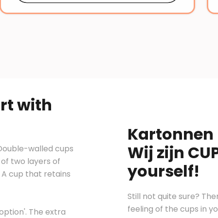
rt with
Kartonnen 
Wij zijn CU
 Double-walled cups
of two layers of
yourself!
A cup that retains
Still not quite sure? Th
feeling of the cups in 
ption'. The extra