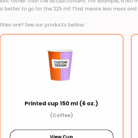
nt rather than the actual content. For example, a 180 ml 
en it is better to go for the 225 ml! That means less mess 
ties are? See our products bellow:
Printed cup 150 ml (6 oz.)
(Coffee)
View Cup