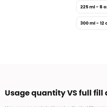
225 ml - 8 o
300 ml - 12 
Usage quantity VS full fill