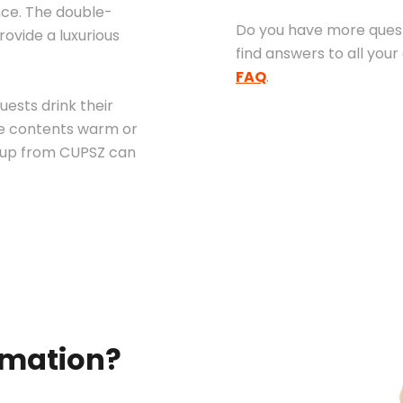
nce. The double-
Do you have more quest
ovide a luxurious
find answers to all your
FAQ
.
uests drink their
the contents warm or
 cup from CUPSZ can
rmation?