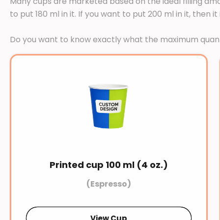
Many cups are marketed based on the ideal filling amou
to put 180 ml in it. If you want to put 200 ml in it, th
Do you want to know exactly what the maximum quanti
Printed cup 100 ml (4 oz.)
(Espresso)
View Cup