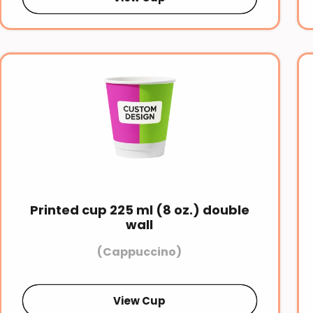
Printed cup 225 ml (8 oz.) double
wall
(Cappuccino)
View Cup