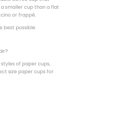
a smaller cup than a flat
ccino or frappé.
he best possible
air?
d styles of paper cups,
ect size paper cups for