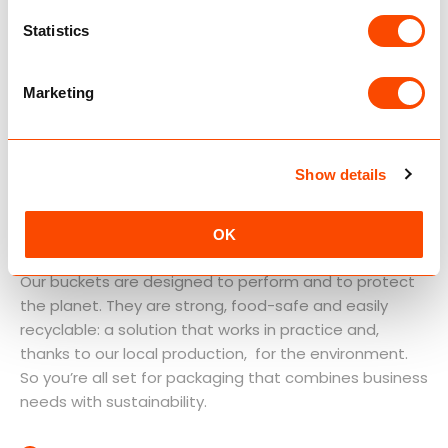
Statistics
Marketing
Show details
Packaging with
sustainability at its core
OK
Our buckets are designed to perform and to protect
the planet. They are strong, food-safe and easily
recyclable: a solution that works in practice and,
thanks to our local production, for the environment.
So you’re all set for packaging that combines business
needs with sustainability.