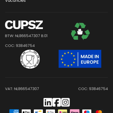
Vacancies
BTW: NL866547307 B.01
COC: 93846754
VAT: NL866547307
COC: 93846754
Facebook
Instagram
Payment