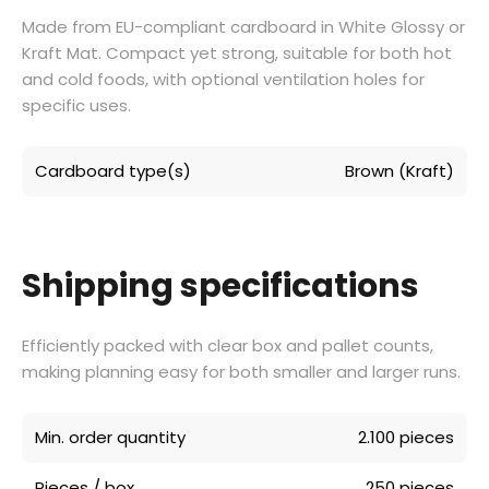
Made from EU-compliant cardboard in White Glossy or
Kraft Mat. Compact yet strong, suitable for both hot
and cold foods, with optional ventilation holes for
specific uses.
Cardboard type(s)
Brown (Kraft)
Shipping specifications
Efficiently packed with clear box and pallet counts,
making planning easy for both smaller and larger runs.
Min. order quantity
2.100 pieces
Pieces / box
250 pieces