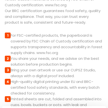
Custody certification. www.fsc.org
Our BRC certification guarantees food safety, quality
and compliance. That way, you can trust every
product is safe, consistent and future-ready.
For FSC-certified products, the paperboard is
1
covered by FSC Chain of Custody certification and
supports transparency and accountability in forest
supply chains. www.fsc.org
You share your needs, and we advise on the best
2
solution before production begins.
Bring your own artwork or use our CUPSZ Studio,
3
always with a digital proof included.
High-quality digital printing under EU and BRC-
4
certified food safety standards, with every batch
checked for consistency.
Printed sheets are cut, folded and assembled into
5
cups, bowls, buckets or pots, with leak and