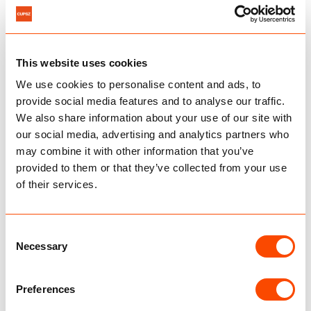
durability tests securing compliance.
From our Dutch facility, products are shipped on
6
reliable schedules directly to your warehouse or
client.
This website uses cookies
We use cookies to personalise content and ads, to
provide social media features and to analyse our traffic.
About our production
We also share information about your use of our site with
our social media, advertising and analytics partners who
may combine it with other information that you’ve
provided to them or that they’ve collected from your use
of their services.
Consent
Necessary
Selection
Preferences