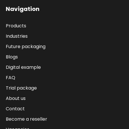
Navigation
Products
Industries
Future packaging
Blogs
Digital example
FAQ
Trial package
About us
Contact
Become a reseller