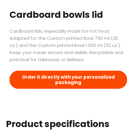
Cardboard bowls lid
Cardboard lids, especially made for hot food.
Adapted for the Custom printed Bowl 750 ml (26
oz.) and the Custom printed Bowl 1.000 ml (32 oz.).
Keep your meals secure and visible. Recyclable and
practical for takeaway or delivery.
Order it directly with your personalized
packaging
Product specifications