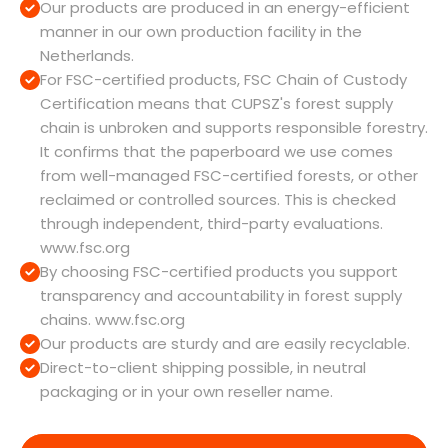
Our products are produced in an energy-efficient
manner in our own production facility in the
Netherlands.
For FSC-certified products, FSC Chain of Custody
Certification means that CUPSZ's forest supply
chain is unbroken and supports responsible forestry.
It confirms that the paperboard we use comes
from well-managed FSC-certified forests, or other
reclaimed or controlled sources. This is checked
through independent, third-party evaluations.
www.fsc.org
By choosing FSC-certified products you support
transparency and accountability in forest supply
chains. www.fsc.org
Our products are sturdy and are easily recyclable.
Direct-to-client shipping possible, in neutral
packaging or in your own reseller name.