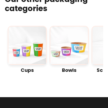
categories
Cups
Bowls
Sco