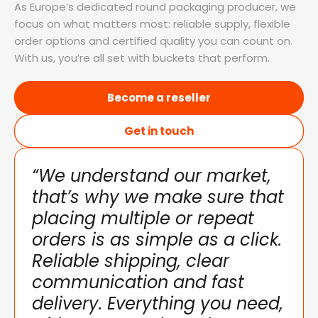
As Europe’s dedicated round packaging producer, we
focus on what matters most: reliable supply, flexible
order options and certified quality you can count on.
With us, you’re all set with buckets that perform.
Become a reseller
Get in touch
“We understand our market,
that’s why we make sure that
placing multiple or repeat
orders is as simple as a click.
Reliable shipping, clear
communication and fast
delivery. Everything you need,