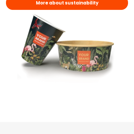
More about sustainability