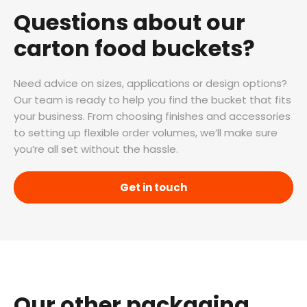
Questions about our
carton food buckets?
Need advice on sizes, applications or design options?
Our team is ready to help you find the bucket that fits
your business. From choosing finishes and accessories
to setting up flexible order volumes, we’ll make sure
you’re all set without the hassle.
Get in touch
Our other packaging