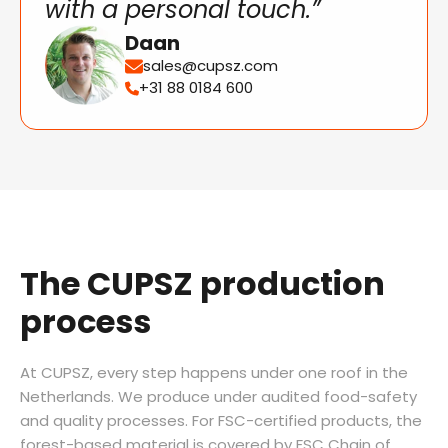
with a personal touch.”
Daan
sales@cupsz.com
+31 88 0184 600
The CUPSZ production
process
At CUPSZ, every step happens under one roof in the
Netherlands. We produce under audited food-safety
and quality processes. For FSC-certified products, the
forest-based material is covered by FSC Chain of