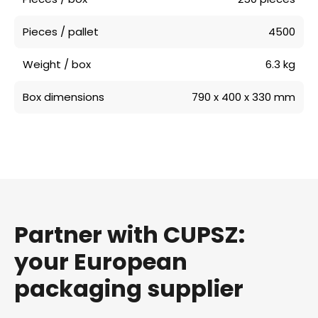
Pieces / pallet
4500
Weight / box
6.3 kg
Box dimensions
790 x 400 x 330 mm
Partner with CUPSZ:
your European
packaging supplier